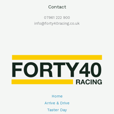
Contact
07961 222 900
info@forty40racing.co.uk
Home
Arrive & Drive
Taster Day