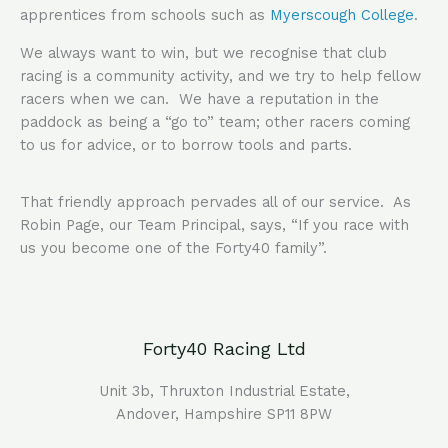
apprentices from schools such as
Myerscough College
.
We always want to win, but we recognise that club
racing is a community activity, and we try to help fellow
racers when we can. We have a reputation in the
paddock as being a “go to” team; other racers coming
to us for advice, or to borrow tools and parts.
That friendly approach pervades all of our service. As
Robin Page, our Team Principal, says, “If you race with
us you become one of the Forty40 family”.
Forty40 Racing Ltd
Unit 3b,
Thruxton
Industrial Estate,
Andover, Hampshire SP11 8PW