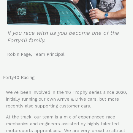
If you race with us you become one of the
Forty40 family.
Robin Page, Team Principal
Forty40 Racing
We’ve been involved in the 116 Trophy series since 2020,
initially running our own Arrive & Drive cars, but more
recently also supporting customer cars.
At the track, our team is a mix of experienced race
mechanics and engineers assisted by highly talented
motorsports apprentices. We are very proud to attract